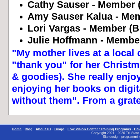
Cathy Sauser - Member (B
Amy Sauser Kalua - Mem
Lori Vargas - Member (Bl
Julie Hoffmann - Member
"My mother lives at a local 
"thank you" for her Christma
& goodies). She really enjo
enjoying her books on digita
without them". From a grat
Home
·
Blog
·
About Us
·
Bingo
·
Low Vision Center / Training Programs
·
Cal
Copyright 2021 - 2026 Tri-State I
Site design, programmin