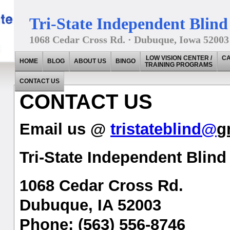
Tri-State Independent Blind 
1068 Cedar Cross Rd. · Dubuque, Iowa 52003
LOW VISION CENTER /
CA
HOME
BLOG
ABOUT US
BINGO
TRAINING PROGRAMS
CONTACT US
CONTACT US
Email us @
tristateblind@
g
Tri-State Independent Blind 
1068 Cedar Cross Rd.
Dubuque, IA 52003
Phone: (563) 556-8746