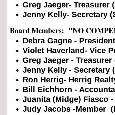
Greg Jaeger- Treasurer 
Jenny Kelly- Secretary (
Board Members: "NO COMP
Debra Gagne - President 
Violet Haverland- Vice Pr
Greg Jaeger - Treasurer 
Jenny Kelly - Secretary 
Ron Herrig- Herrig Realt
Bill Eichhorn - Accounta
Juanita (Midge) Fiasco -
Judy Jacobs -Member (