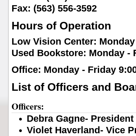
Fax: (563) 556-3592
Hours of Operation
Low Vision Center
: Monday 
Used Bookstore
: Monday - 
O
ffice
: Monday - Friday 9:0
List of Officers and B
Officers:
Debra Gagne- President (
Violet Haverland- Vice Pr